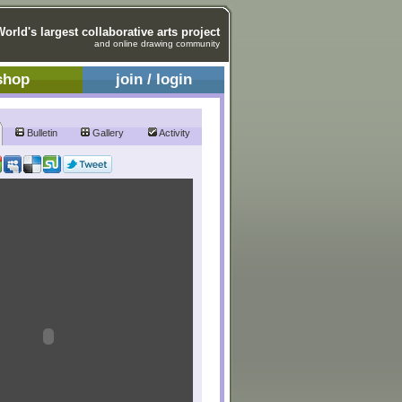
World's largest collaborative arts project
and online drawing community
shop
join / login
Bulletin
Gallery
Activity