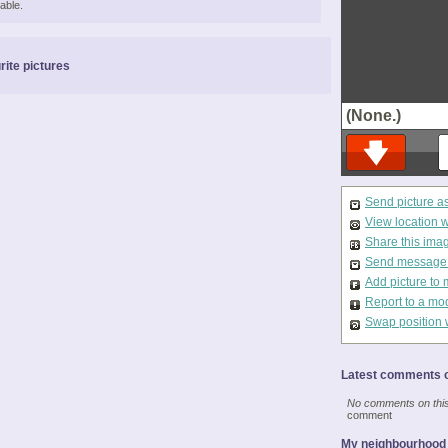
able.
rite pictures
(None.)
Send picture a
View location 
Share this ima
Send message t
Add picture to 
Report to a mo
Swap position 
Latest comments o
No comments on this 
comment
My neighbourhood