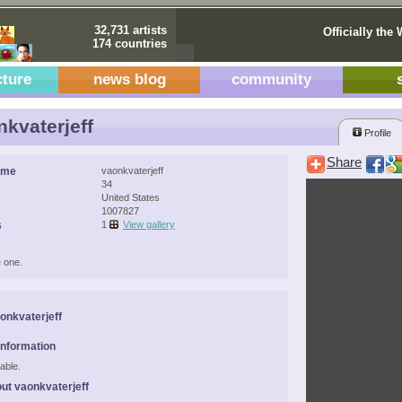
32,731 artists
Officially the 
174 countries
cture
news blog
community
kvaterjeff
Profile
Share
ame
vaonkvaterjeff
34
United States
1007827
s
1
View gallery
 one.
onkvaterjeff
Information
able.
ut vaonkvaterjeff