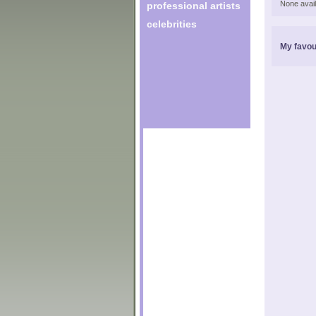
None avail
professional artists
celebrities
My favou