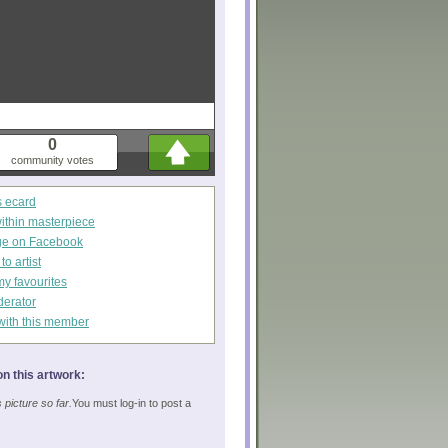
0
community votes
s ecard
within masterpiece
ge on Facebook
o artist
my favourites
derator
with this member
n this artwork:
picture so far.
You must log-in to post a