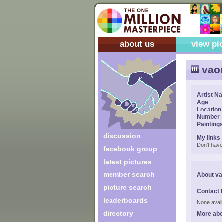
about us
view pi
vaon
Artist N
Age
Location
Number
Painting
discussion
My links
Don't have
facebook group
latest pictures
member search
About va
picture search
Contact 
leaderboards
None avail
directory
More abo