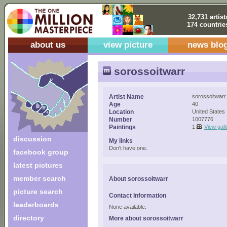
32,731 artist
174 countrie
about us
view picture
news blo
sorossoitwarr
Artist Name
sorossoitwarr
Age
40
Location
United States
Number
1007776
Paintings
1
View gall
discussion
My links
Don't have one.
facebook group
latest pictures
member search
About sorossoitwarr
picture search
Contact Information
leaderboards
None available.
directory
More about sorossoitwarr