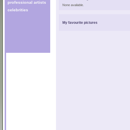
professional artists
None available.
celebrities
My favourite pictures