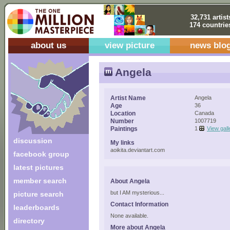
32,731 artist
174 countrie
about us
view picture
news blo
Angela
Artist Name
Angela
Age
36
Location
Canada
Number
1007719
Paintings
1
View gall
discussion
My links
aoikita.deviantart.com
facebook group
latest pictures
member search
About Angela
but I AM mysterious...
picture search
Contact Information
leaderboards
None available.
directory
More about Angela