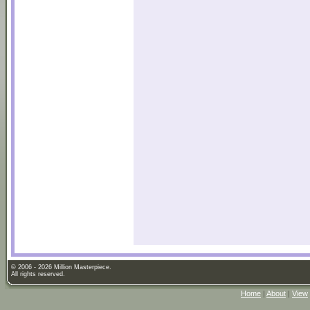
© 2006 - 2026 Million Masterpiece.
All rights reserved.
Home
|
About
|
View