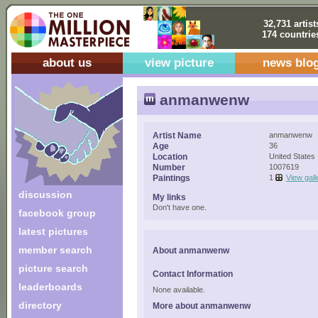
32,731 artist
174 countrie
about us
view picture
news blo
anmanwenw
Artist Name
anmanwenw
Age
36
Location
United States
Number
1007619
Paintings
1
View gall
discussion
My links
Don't have one.
facebook group
latest pictures
member search
About anmanwenw
picture search
Contact Information
leaderboards
None available.
directory
More about anmanwenw