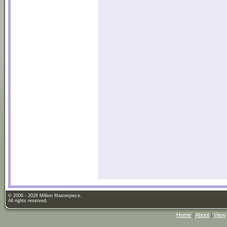
© 2006 - 2026 Million Masterpiece.
All rights reserved.
Home
|
About
|
View