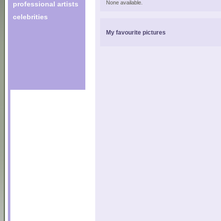
None available.
professional artists
celebrities
My favourite pictures