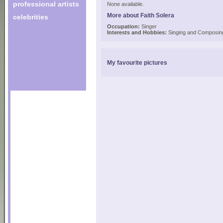
professional artists
None available.
More about Faith Solera
celebrities
Occupation:
Singer
Interests and Hobbies:
Singing and Composin
My favourite pictures