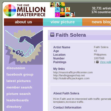
32,731 artist
174 countrie
about us
view picture
news blo
Faith Solera
Artist Name
Faith Solera
Age
43
Location
Philippines
Number
1007568
Paintings
1
View gall
discussion
My links
http://masstrafficprofitcenter.com
facebook group
http://landingpageshop.net
http://totaltrafficpackages.com
latest pictures
member search
picture search
About Faith Solera
Hi im Faith and im interested with traffic gener
leaderboards
templates,increase traffic.
directory
Contact Information