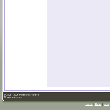
© 2006 - 2026 Million Masterpiece.
All rights reserved.
Home
|
About
|
View