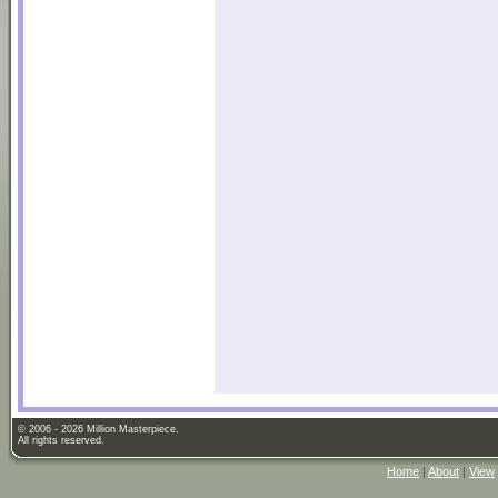
© 2006 - 2026 Million Masterpiece.
All rights reserved.
Home
|
About
|
View