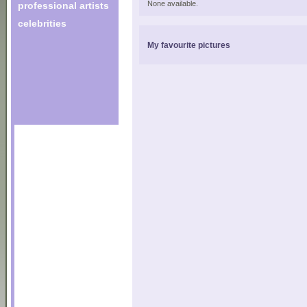
None available.
professional artists
celebrities
My favourite pictures