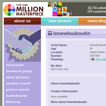
32,731 artist
174 countrie
about us
view picture
news blo
lonewlouboutin
Artist Name
lonewloubouti
Age
44
Location
United States
Number
1007366
Paintings
1
View gall
discussion
My links
Don't have one.
facebook group
latest pictures
member search
About lonewlouboutin
picture search
Contact Information
leaderboards
None available.
directory
More about lonewlouboutin