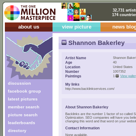
32,731 artist
174 countrie
about us
view picture
news blo
Shannon Bakerley
Artist Name
Shannon Baker
Age
40
Location
United States
Number
1007352
Paintings
1
View galle
discussion
My links
http://www.backlinkservices.com/
facebook group
latest pictures
member search
About Shannon Bakerley
Backlinks are the number 1 factor of so called 
picture search
Optimization. SEO companies will have you believ
changing this word and that word on your websi
leaderboards
Contact Information
directory
None available.