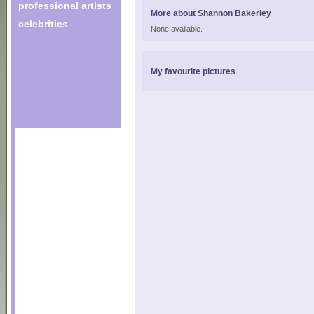
professional artists
More about Shannon Bakerley
celebrities
None available.
My favourite pictures