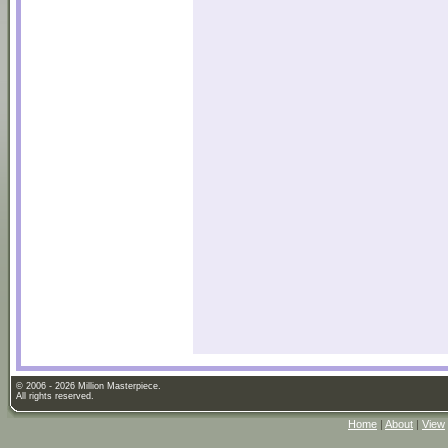
© 2006 - 2026 Million Masterpiece.
All rights reserved.
Home
|
About
|
View