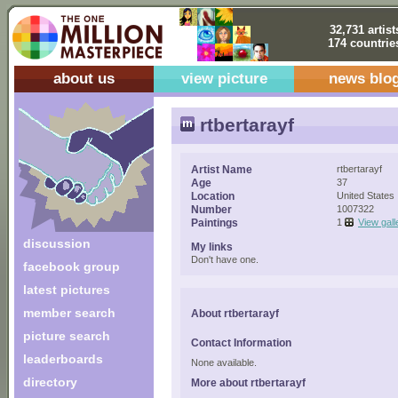
32,731 artist
174 countrie
about us
view picture
news blo
rtbertarayf
Artist Name
rtbertarayf
Age
37
Location
United States
Number
1007322
Paintings
1
View gall
discussion
My links
Don't have one.
facebook group
latest pictures
member search
About rtbertarayf
picture search
Contact Information
leaderboards
None available.
directory
More about rtbertarayf