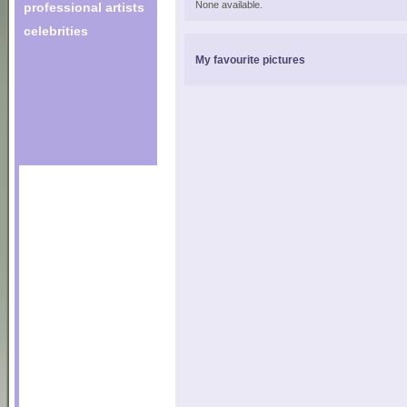
None available.
professional artists
celebrities
My favourite pictures