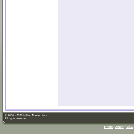
© 2006 - 2026 Million Masterpiece.
All rights reserved.
Home
|
About
|
View