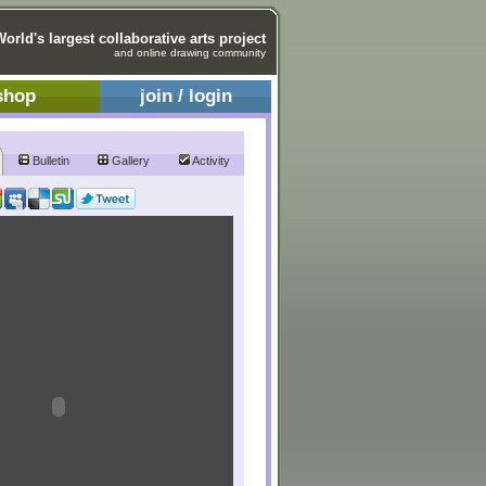
World's largest collaborative arts project
and online drawing community
shop
join / login
Bulletin
Gallery
Activity