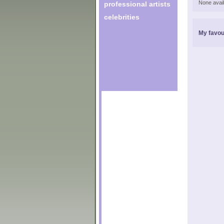
None avail
professional artists
celebrities
My favou