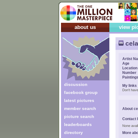
about us
view pi
cel
Artist N
Age
Location
Number
Painting
discussion
My links
Don't have
facebook group
latest pictures
member search
About c
picture search
Contact 
leaderboards
None avail
directory
More ab