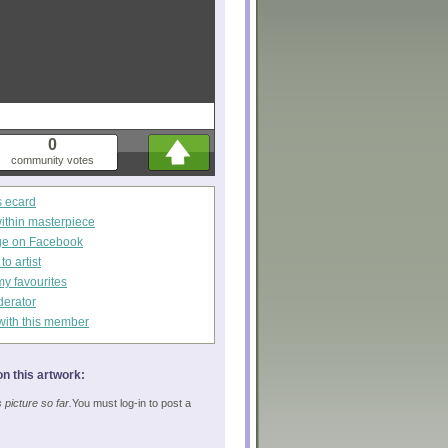
0
community votes
s ecard
within masterpiece
ge on Facebook
o artist
my favourites
derator
with this member
n this artwork:
picture so far.
You must log-in to post a