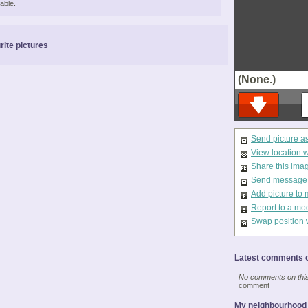
able.
rite pictures
(None.)
Send picture a
View location 
Share this ima
Send message t
Add picture to 
Report to a mo
Swap position 
Latest comments o
No comments on this 
comment
My neighbourhood