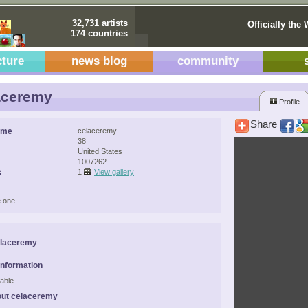
32,731 artists
Officially the 
174 countries
cture
news blog
community
aceremy
Profile
Share
ame
celaceremy
38
United States
1007262
s
1
View gallery
 one.
elaceremy
Information
able.
out celaceremy