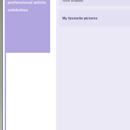
None available.
professional artists
celebrities
My favourite pictures