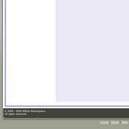
© 2006 - 2026 Million Masterpiece.
All rights reserved.
Home
|
About
|
View