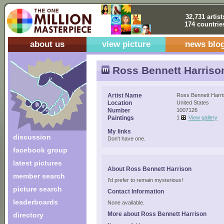
32,731 artist
174 countrie
about us
view picture
news blo
Ross Bennett Harriso
Artist Name
Ross Bennett Harr
Location
United States
Number
1007126
Paintings
1
View gallery
My links
discussion
Don't have one.
facebook group
latest pictures
About Ross Bennett Harrison
member search
I'd prefer to remain mysterious!
picture search
Contact Information
leaderboards
None available.
More about Ross Bennett Harrison
directory