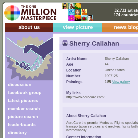
32,731 artist
174 countrie
about us
view picture
news blo
Sherry Callahan
Artist Name
Sherry Callahan
Age
44
Location
United States
Number
1007125
Paintings
1
View gallery
discussion
facebook group
My links
http://www.aerocare.com/
latest pictures
member search
About Sherry Callahan
picture search
AeroCare the premier Medevac Flights specialis
leaderboards
transportation services and medivac flights both
internationally.
directory
Contact Information