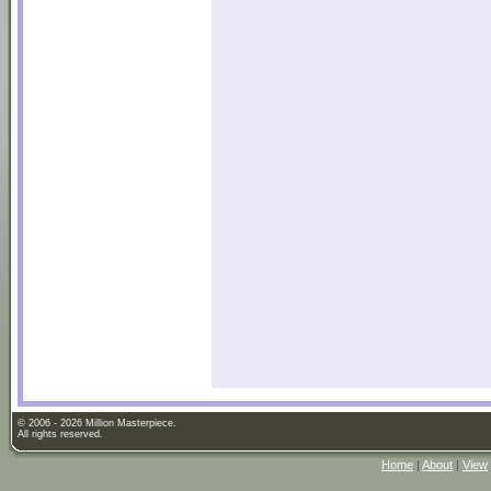
© 2006 - 2026 Million Masterpiece.
All rights reserved.
Home
|
About
|
View