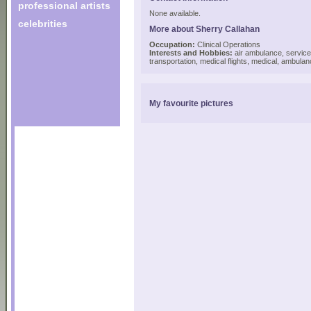
professional artists
None available.
celebrities
More about Sherry Callahan
Occupation:
Clinical Operations
Interests and Hobbies:
air ambulance, service
transportation, medical flights, medical, ambul
My favourite pictures