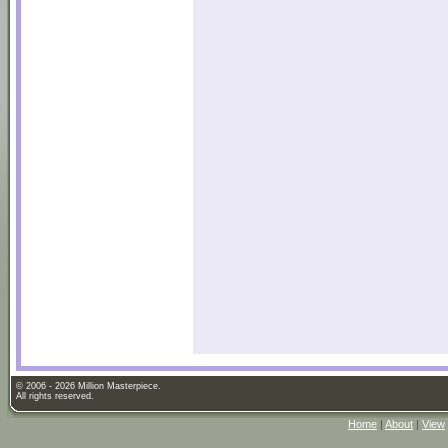
© 2006 - 2026 Million Masterpiece.
All rights reserved.
Home
|
About
|
View