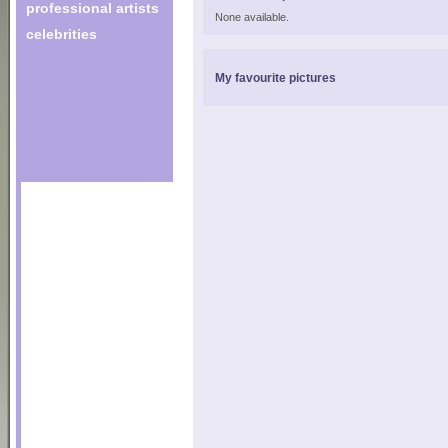
professional artists
None available.
celebrities
My favourite pictures