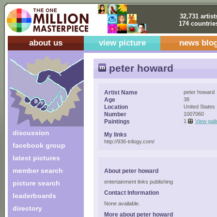
32,731 artist
174 countrie
about us
view picture
news blo
peter howard
Artist Name
peter howard
Age
38
Location
United States
Number
1007060
Paintings
1
View gall
discussion
My links
http://936-trilogy.com/
facebook group
latest pictures
member search
About peter howard
entertainment links publishing
picture search
Contact Information
leaderboards
None available.
directory
More about peter howard