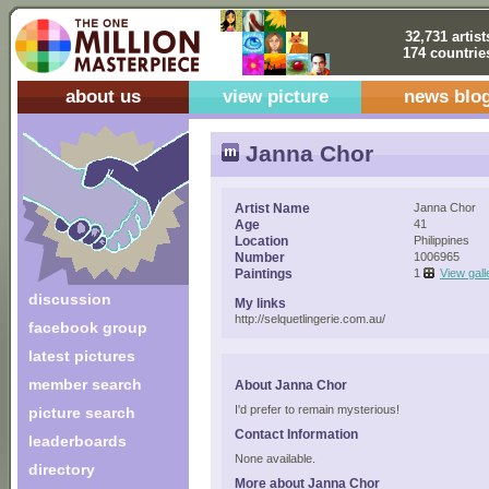
32,731 artist
174 countrie
about us
view picture
news blo
Janna Chor
Artist Name
Janna Chor
Age
41
Location
Philippines
Number
1006965
Paintings
1
View gall
discussion
My links
http://selquetlingerie.com.au/
facebook group
latest pictures
member search
About Janna Chor
I'd prefer to remain mysterious!
picture search
Contact Information
leaderboards
None available.
directory
More about Janna Chor