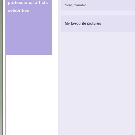
professional artists
None available.
celebrities
My favourite pictures