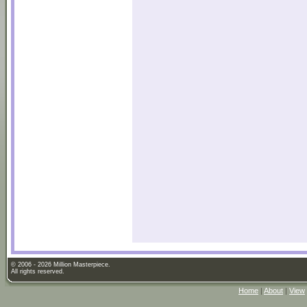
© 2006 - 2026 Million Masterpiece.
All rights reserved.
Home
|
About
|
View