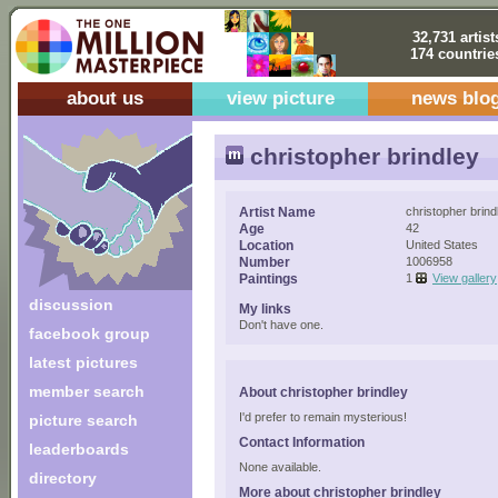
32,731 artist
174 countrie
about us
view picture
news blo
christopher brindley
Artist Name
christopher brind
Age
42
Location
United States
Number
1006958
Paintings
1
View gallery
discussion
My links
Don't have one.
facebook group
latest pictures
member search
About christopher brindley
I'd prefer to remain mysterious!
picture search
Contact Information
leaderboards
None available.
directory
More about christopher brindley