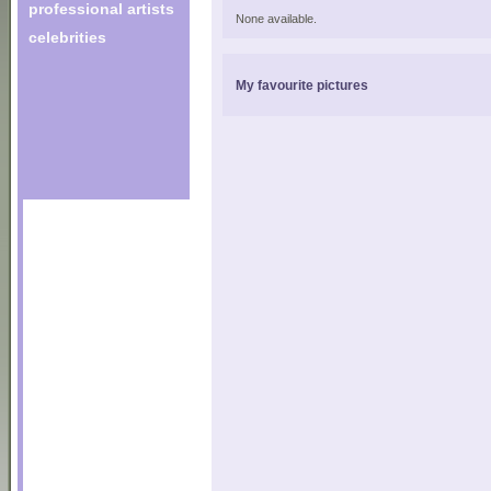
professional artists
None available.
celebrities
My favourite pictures