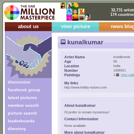
32,731 artist
174 countrie
about us
view picture
news blo
kunalkumar
Artist Name
kunalkumar
Age
56
Location
India
Number
1006921
Paintings
1
View gall
discussion
My links
http://www.hobby-estore.com
facebook group
latest pictures
member search
About kunalkumar
I'd prefer to remain mysterious!
picture search
Contact Information
leaderboards
None available.
directory
More about kunalkumar