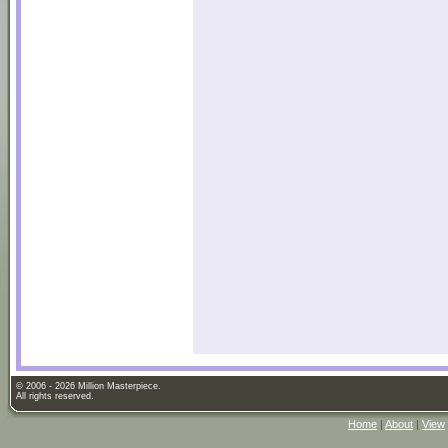
© 2006 - 2026 Million Masterpiece.
All rights reserved.
Home
|
About
|
View