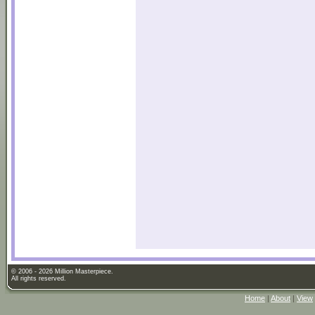
© 2006 - 2026 Million Masterpiece.
All rights reserved.
Home
|
About
|
View