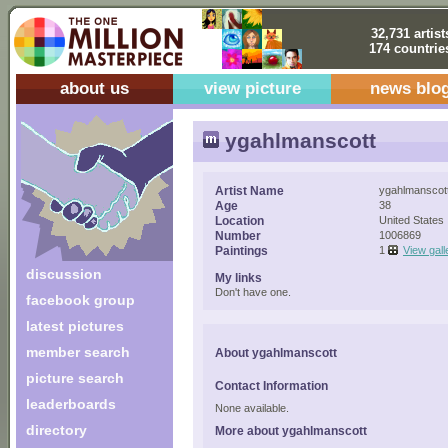
32,731 artist
174 countrie
about us
view picture
news blo
ygahlmanscott
Artist Name
ygahlmanscot
Age
38
Location
United States
Number
1006869
Paintings
1
View gall
discussion
My links
Don't have one.
facebook group
latest pictures
member search
About ygahlmanscott
picture search
Contact Information
leaderboards
None available.
directory
More about ygahlmanscott