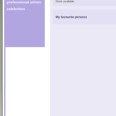
None available.
professional artists
celebrities
My favourite pictures