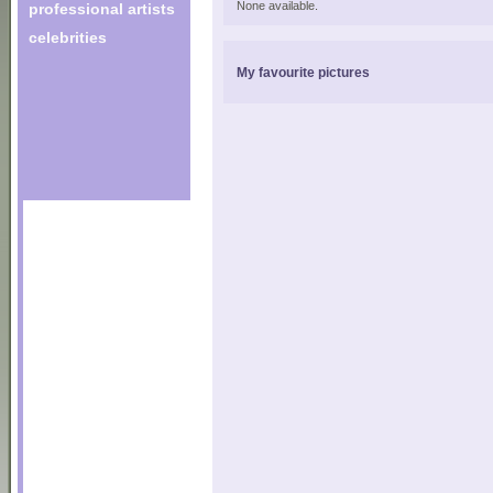
None available.
professional artists
celebrities
My favourite pictures