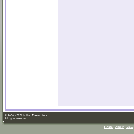
© 2006 - 2026 Million Masterpiece.
All rights reserved.
Home
|
About
|
View