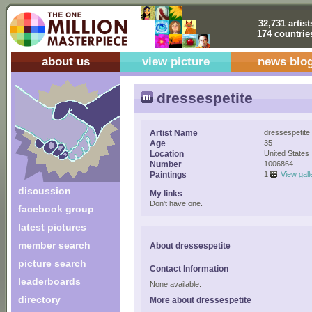
32,731 artist
174 countrie
about us
view picture
news blo
dressespetite
Artist Name
dressespetite
Age
35
Location
United States
Number
1006864
Paintings
1
View gall
discussion
My links
Don't have one.
facebook group
latest pictures
member search
About dressespetite
picture search
Contact Information
leaderboards
None available.
directory
More about dressespetite