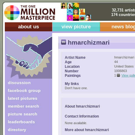
32,731 artist
174 countrie
about us
view picture
news blo
hmarchizmari
Artist Name
hmarchizmari
Age
44
Location
United States
Number
1006863
Paintings
1
View gall
discussion
My links
Don't have one.
facebook group
latest pictures
member search
About hmarchizmari
picture search
Contact Information
leaderboards
None available.
directory
More about hmarchizmari