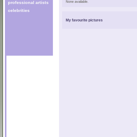
None available.
professional artists
celebrities
My favourite pictures