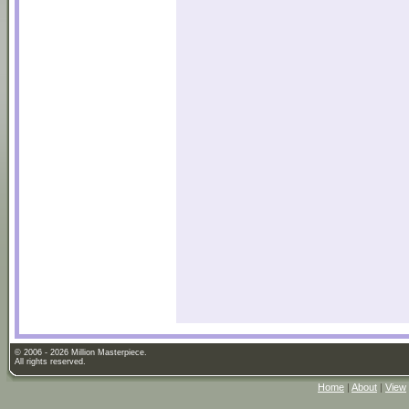
© 2006 - 2026 Million Masterpiece.
All rights reserved.
Home
|
About
|
View