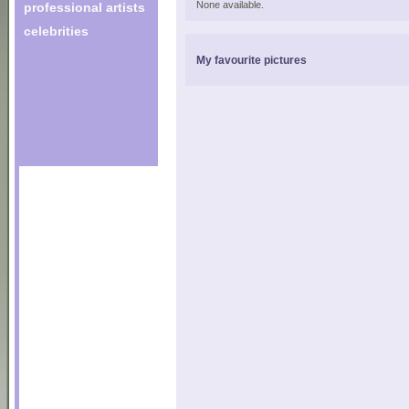
None available.
professional artists
celebrities
My favourite pictures