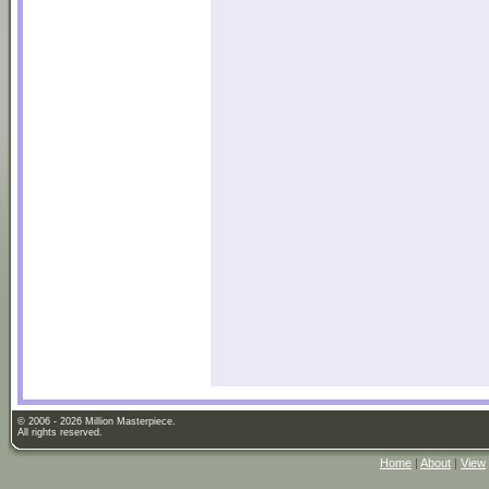
© 2006 - 2026 Million Masterpiece.
All rights reserved.
Home
|
About
|
View