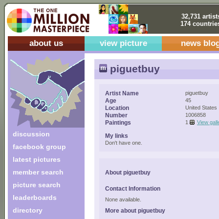
32,731 artist
174 countrie
about us
view picture
news blo
piguetbuy
Artist Name
piguetbuy
Age
45
Location
United States
Number
1006858
Paintings
1
View gall
discussion
My links
Don't have one.
facebook group
latest pictures
member search
About piguetbuy
picture search
Contact Information
leaderboards
None available.
directory
More about piguetbuy