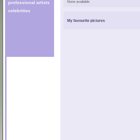
None available.
professional artists
celebrities
My favourite pictures