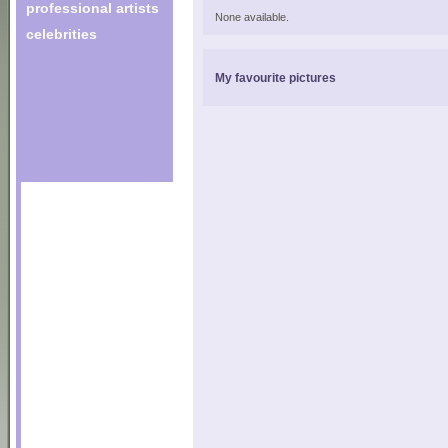
professional artists
None available.
celebrities
My favourite pictures