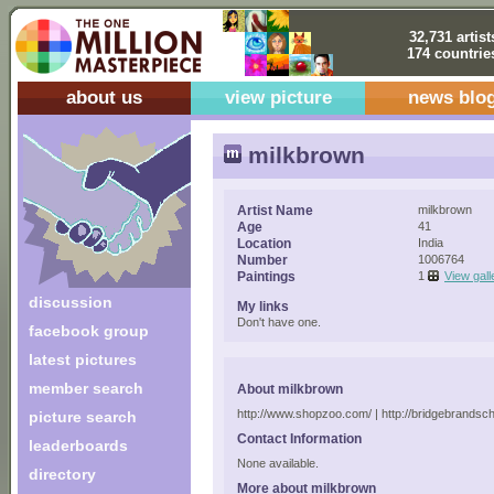
32,731 artist
174 countrie
about us
view picture
news blo
milkbrown
Artist Name
milkbrown
Age
41
Location
India
Number
1006764
Paintings
1
View gall
discussion
My links
Don't have one.
facebook group
latest pictures
member search
About milkbrown
http://www.shopzoo.com/ | http://bridgebrandsc
picture search
Contact Information
leaderboards
None available.
directory
More about milkbrown