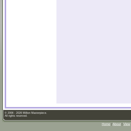
© 2006 - 2026 Million Masterpiece.
All rights reserved.
Home
|
About
|
View