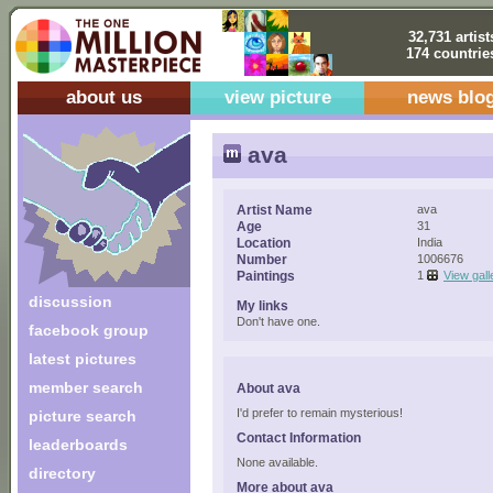
32,731 artist
174 countrie
about us
view picture
news blo
ava
Artist Name
ava
Age
31
Location
India
Number
1006676
Paintings
1
View gall
discussion
My links
Don't have one.
facebook group
latest pictures
member search
About ava
I'd prefer to remain mysterious!
picture search
Contact Information
leaderboards
None available.
directory
More about ava