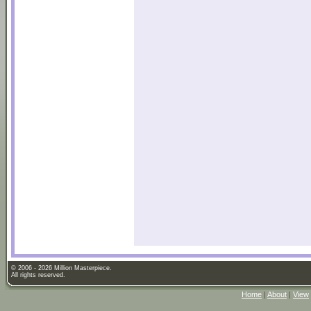
© 2006 - 2026 Million Masterpiece.
All rights reserved.
Home
|
About
|
View