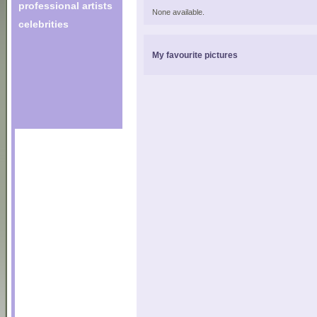
professional artists
None available.
celebrities
My favourite pictures