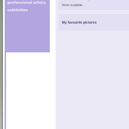
professional artists
None available.
celebrities
My favourite pictures