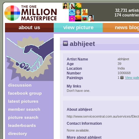
32,731 artist
174 countrie
about us
view picture
news blo
abhijeet
Artist Name
abhijeet
Age
39
Location
India
Number
1006668
Paintings
1
View gall
discussion
My links
Don't have one.
facebook group
latest pictures
member search
About abhijeet
http://www.servicecentral.com.au/services/Elect
picture search
Contact Information
leaderboards
None available.
directory
More about abhijeet