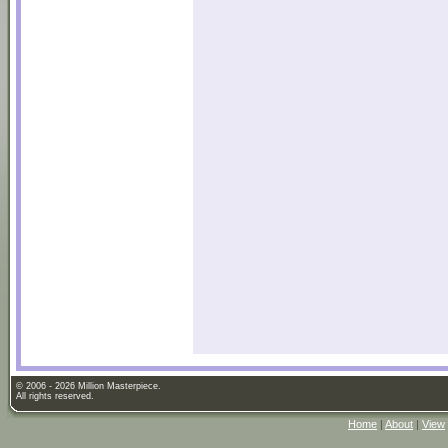
© 2006 - 2026 Million Masterpiece.
All rights reserved.
Home
|
About
|
View