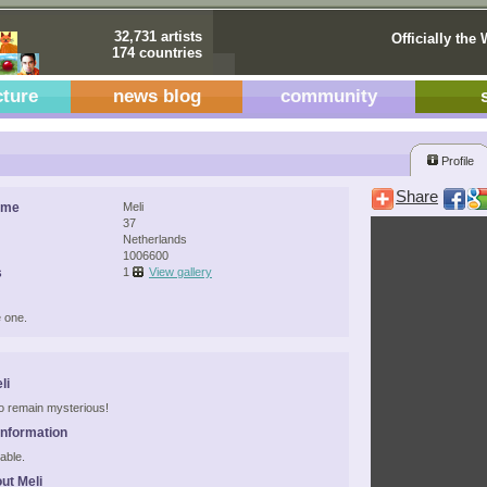
32,731 artists
Officially the 
174 countries
cture
news blog
community
i
Profile
Share
ame
Meli
37
Netherlands
1006600
s
1
View gallery
 one.
li
 to remain mysterious!
Information
able.
ut Meli