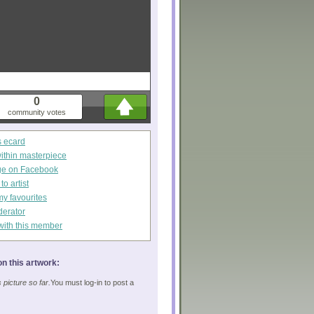
0
community votes
s ecard
within masterpiece
ge on Facebook
o artist
my favourites
derator
with this member
n this artwork:
picture so far.
You must log-in to post a