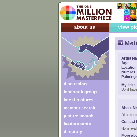
about us
view pi
Mel
Artist N
Age
Location
Number
Painting
discussion
My links
Don't have
facebook group
latest pictures
member search
About Me
I'd prefer
picture search
Contact 
leaderboards
None avail
directory
More abo