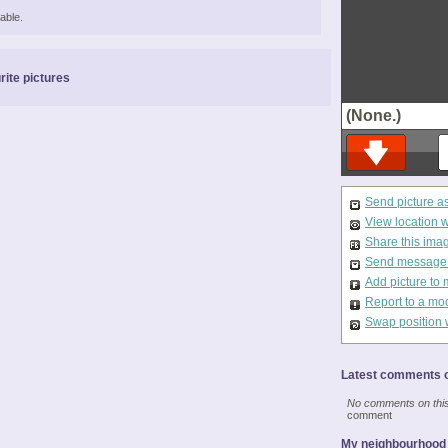
able.
rite pictures
(None.)
Send picture a
View location 
Share this ima
Send message t
Add picture to 
Report to a mo
Swap position 
Latest comments o
No comments on this 
comment
My neighbourhood