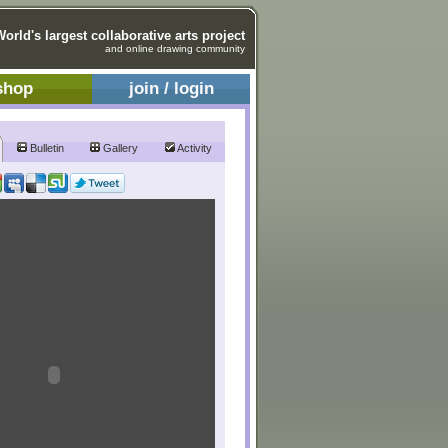
World's largest collaborative arts project
and online drawing community
shop
join / login
Bulletin
Gallery
Activity