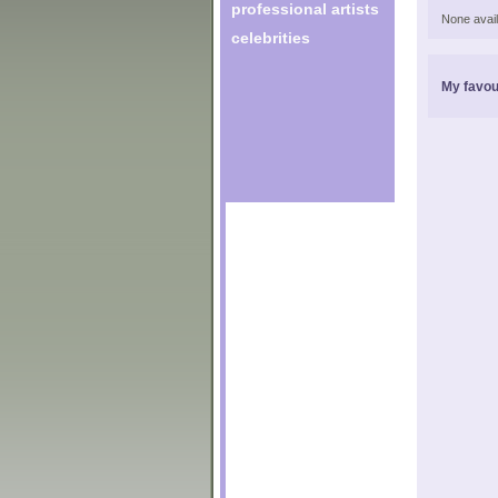
professional artists
None avail
celebrities
My favou