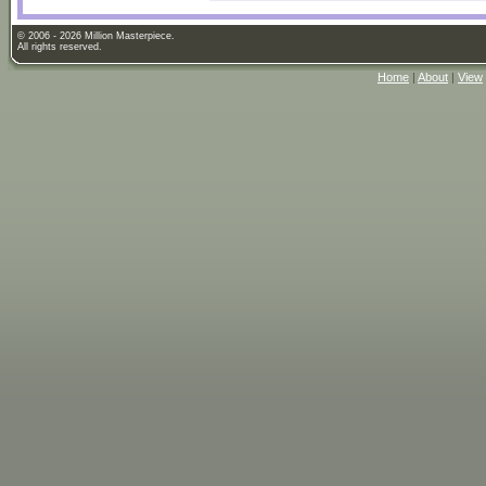
© 2006 - 2026 Million Masterpiece.
All rights reserved.
Home
|
About
|
View