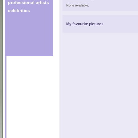
professional artists
None available.
celebrities
My favourite pictures