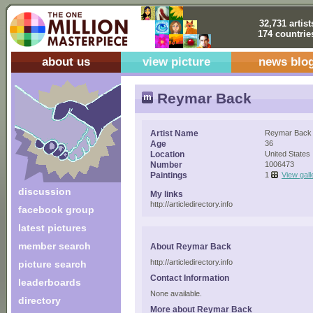
32,731 artist
174 countrie
about us
view picture
news blo
Reymar Back
Artist Name
Reymar Back
Age
36
Location
United States
Number
1006473
Paintings
1
View gall
discussion
My links
http://articledirectory.info
facebook group
latest pictures
member search
About Reymar Back
http://articledirectory.info
picture search
Contact Information
leaderboards
None available.
directory
More about Reymar Back