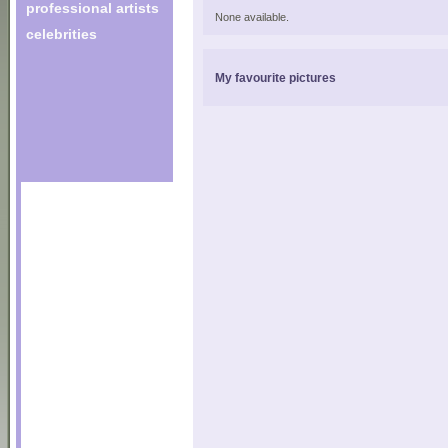
professional artists
None available.
celebrities
My favourite pictures