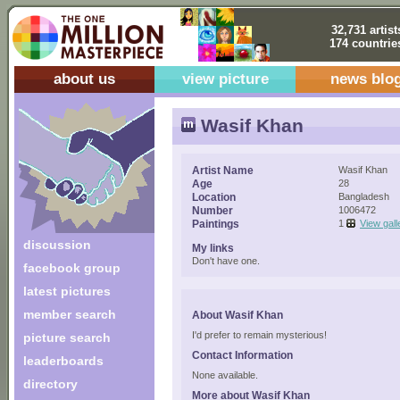
32,731 artist
174 countrie
about us
view picture
news blo
Wasif Khan
Artist Name
Wasif Khan
Age
28
Location
Bangladesh
Number
1006472
Paintings
1
View gall
discussion
My links
Don't have one.
facebook group
latest pictures
member search
About Wasif Khan
I'd prefer to remain mysterious!
picture search
Contact Information
leaderboards
None available.
directory
More about Wasif Khan