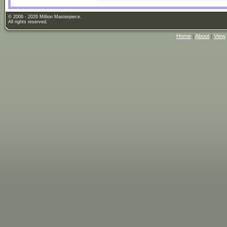
© 2006 - 2026 Million Masterpiece.
All rights reserved.
Home
|
About
|
View