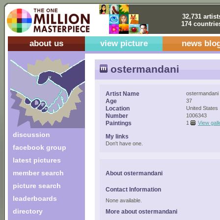
32,731 artist
174 countrie
about us
view picture
news blo
ostermandani
Artist Name
ostermandani
Age
37
Location
United States
Number
1006343
Paintings
1
View gall
discussion
My links
Don't have one.
facebook group
latest pictures
member search
About ostermandani
picture search
Contact Information
leaderboards
None available.
directory
More about ostermandani