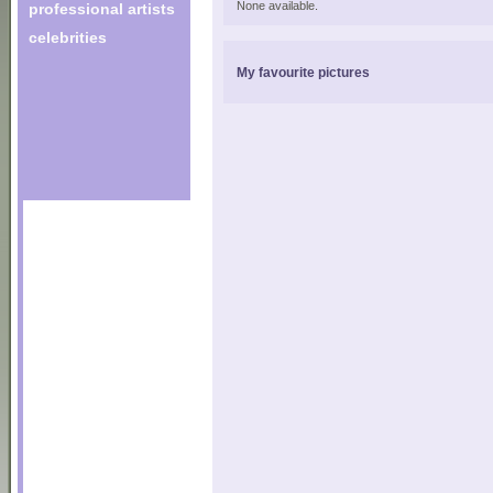
None available.
professional artists
celebrities
My favourite pictures