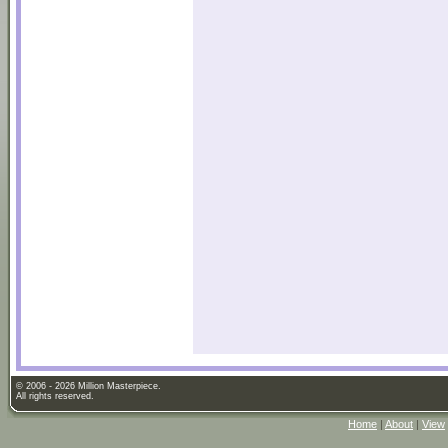
© 2006 - 2026 Million Masterpiece.
All rights reserved.
Home
|
About
|
View