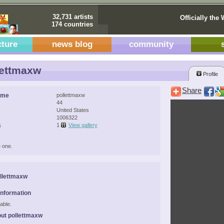
32,731 artists
Officially the 
174 countries
cture
news blog
community
ettmaxw
Profile
Share
ame
pollettmaxw
44
United States
1006322
s
1
View gallery
 one.
llettmaxw
Information
able.
ut pollettmaxw