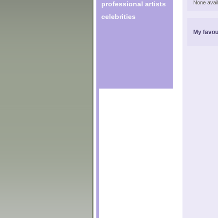
None avail
professional artists
celebrities
My favou