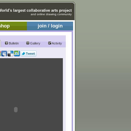
World's largest collaborative arts project
and online drawing community
shop
join / login
Bulletin
Gallery
Activity