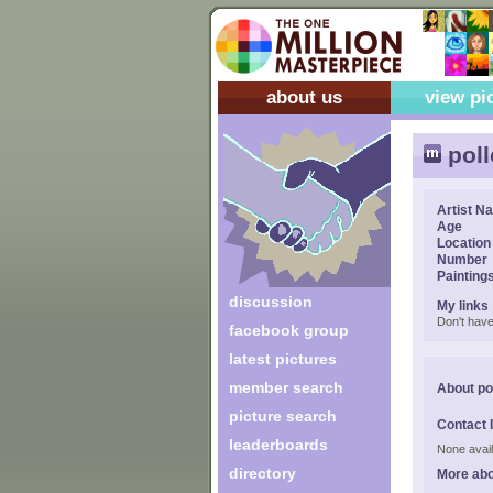
about us
view pi
poll
Artist N
Age
Location
Number
Painting
discussion
My links
Don't have
facebook group
latest pictures
member search
About po
picture search
Contact 
leaderboards
None avail
directory
More abo