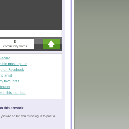
0
community votes
s ecard
within masterpiece
ge on Facebook
o artist
my favourites
derator
with this member
n this artwork:
picture so far.
You must log-in to post a