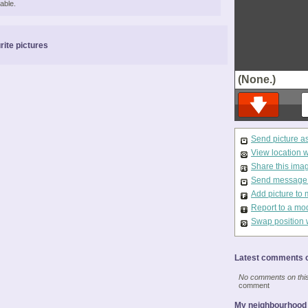
able.
rite pictures
(None.)
Send picture a
View location 
Share this ima
Send message t
Add picture to 
Report to a mo
Swap position 
Latest comments o
No comments on this 
comment
My neighbourhood