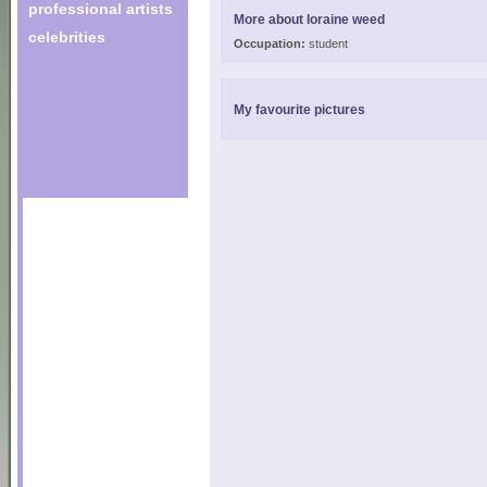
professional artists
More about loraine weed
celebrities
Occupation:
student
My favourite pictures