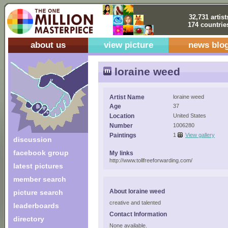
32,731 artist
174 countrie
about us
view picture
news blo
loraine weed
Artist Name
loraine weed
Age
37
Location
United States
Number
1006280
Paintings
1
View gallery
discussion
facebook group
My links
http://www.tollfreeforwarding.com/
latest pictures
member search
About loraine weed
picture search
creative and talented
leaderboards
Contact Information
directory
None available.