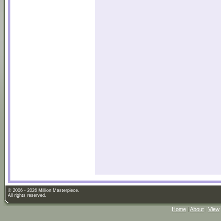
© 2006 - 2026 Million Masterpiece.
All rights reserved.
Home
|
About
|
View