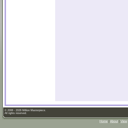
© 2006 - 2026 Million Masterpiece.
All rights reserved.
Home
|
About
|
View