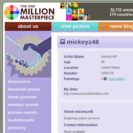
32,731 artist
174 countrie
about us
view picture
news blo
mickeyz48
Artist Name
mickeyz48
Age
46
Location
United States
Number
1006178
Paintings
1
View gallery
discussion
facebook group
My links
http://www.partydotsonline.com
latest pictures
member search
About mickeyz48
picture search
Exploring online services
leaderboards
Contact Information
directory
None available.