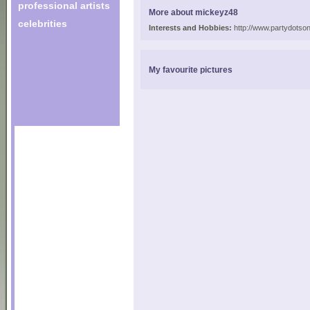
professional artists
More about mickeyz48
celebrities
Interests and Hobbies:
http://www.partydotson
My favourite pictures