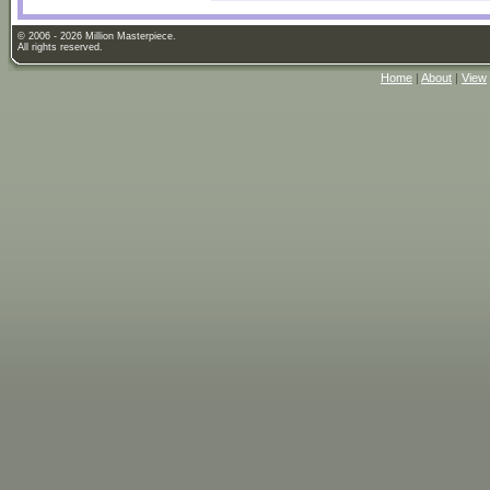
© 2006 - 2026 Million Masterpiece.
All rights reserved.
Home
|
About
|
View