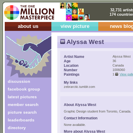
32,731 artist
174 countrie
about us
view picture
news blo
Alyssa West
Artist Name
Alyssa West
Age
36
Location
Canada
Number
1006060
Paintings
1
View gall
discussion
My links
zebrarctic.tumblr.com
facebook group
latest pictures
member search
About Alyssa West
Graphic Design student from Toronto, Canada.
picture search
Contact Information
leaderboards
None available.
directory
More about Alyssa West