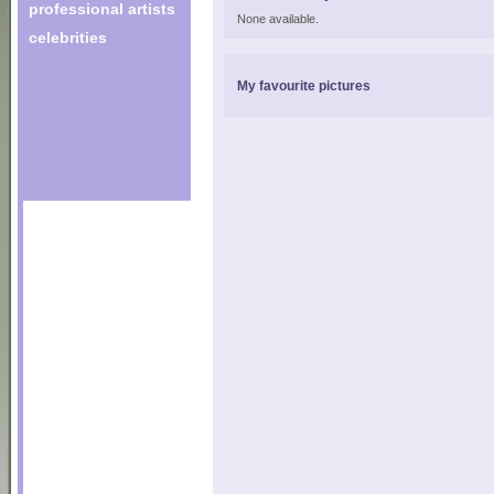
professional artists
None available.
celebrities
My favourite pictures