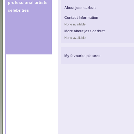
professional artists
About jess carbutt
celebrities
Contact Information
None available.
More about jess carbutt
None available.
My favourite pictures