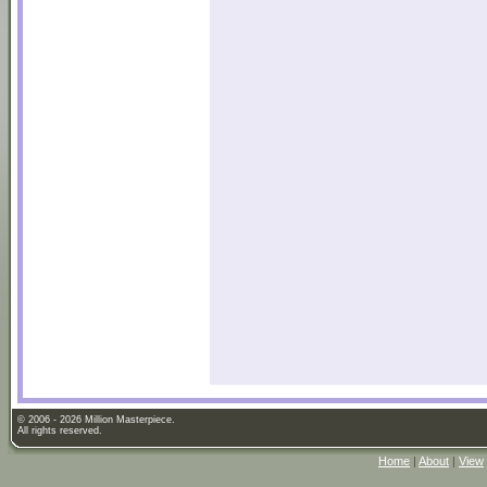
© 2006 - 2026 Million Masterpiece.
All rights reserved.
Home
|
About
|
View