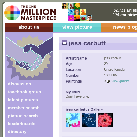
32,731 artist
174 countrie
about us
view picture
news blo
jess carbutt
Artist Name
jess carbutt
Age
29
Location
United Kingdom
Number
1005865
Paintings
3
View gallery
discussion
facebook group
My links
Don't have one.
latest pictures
member search
jess carbutt's Gallery
picture search
leaderboards
directory