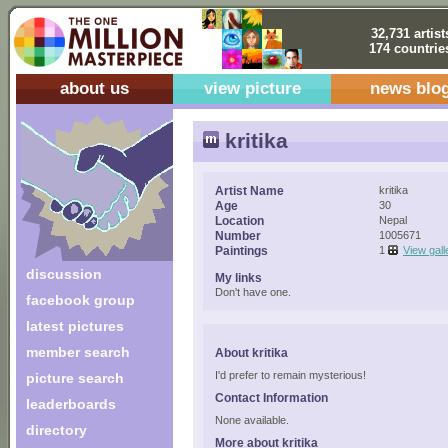
32,731 artist
174 countrie
about us
view picture
news blo
kritika
Artist Name
kritika
Age
30
Location
Nepal
Number
1005671
Paintings
1
View gall
discussion
My links
Don't have one.
facebook group
latest pictures
member search
About kritika
I'd prefer to remain mysterious!
picture search
Contact Information
leaderboards
None available.
directory
More about kritika