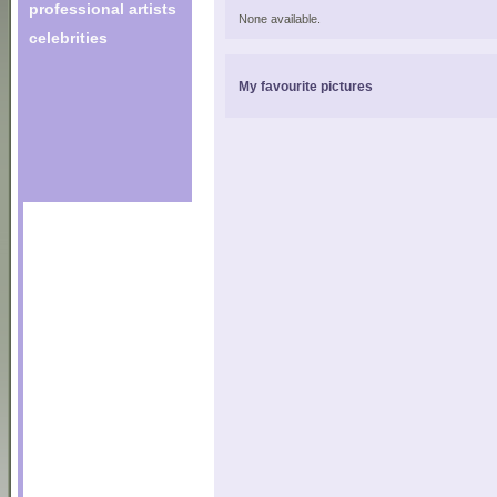
professional artists
None available.
celebrities
My favourite pictures