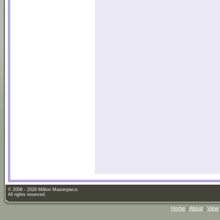
© 2006 - 2026 Million Masterpiece.
All rights reserved.
Home
|
About
|
View