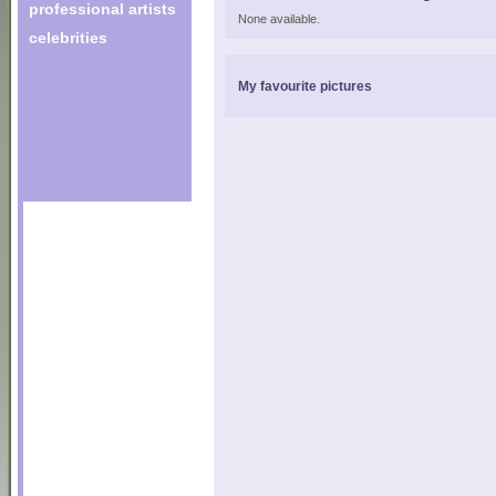
professional artists
None available.
celebrities
My favourite pictures