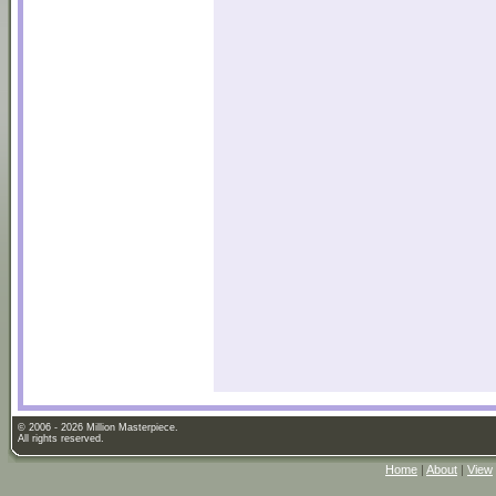
© 2006 - 2026 Million Masterpiece.
All rights reserved.
Home
|
About
|
View