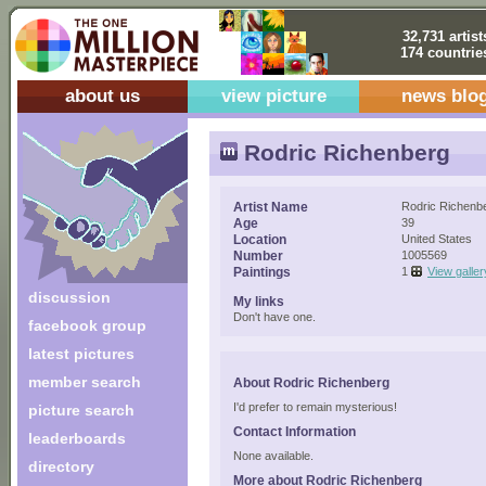
32,731 artist
174 countrie
about us
view picture
news blo
Rodric Richenberg
Artist Name
Rodric Richenb
Age
39
Location
United States
Number
1005569
Paintings
1
View galler
discussion
My links
Don't have one.
facebook group
latest pictures
member search
About Rodric Richenberg
I'd prefer to remain mysterious!
picture search
Contact Information
leaderboards
None available.
directory
More about Rodric Richenberg