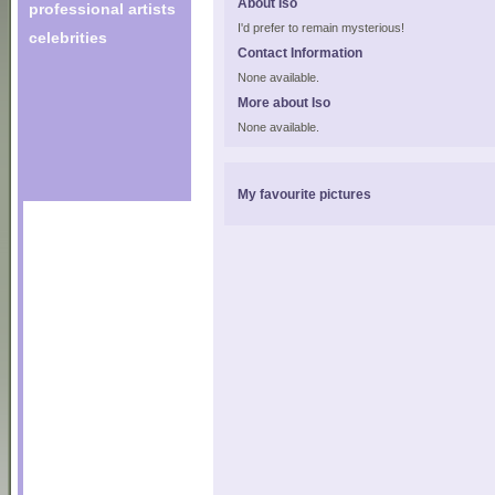
About Iso
professional artists
I'd prefer to remain mysterious!
celebrities
Contact Information
None available.
More about Iso
None available.
My favourite pictures