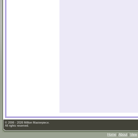
© 2006 - 2026 Million Masterpiece.
All rights reserved.
Home
|
About
|
View