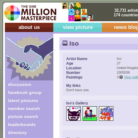
32,731 artist
174 countrie
about us
view picture
news blo
Iso
Artist Name
Iso
Age
27
Location
United Kingd
Number
1005539
Paintings
3
View gall
discussion
My links
Don't have one.
facebook group
latest pictures
Iso's Gallery
member search
picture search
leaderboards
directory