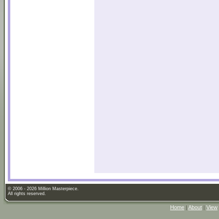
© 2006 - 2026 Million Masterpiece.
All rights reserved.
Home
|
About
|
View