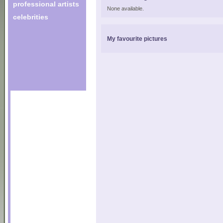
professional artists
None available.
celebrities
My favourite pictures