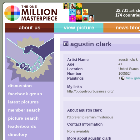
32,731 artist
174 countrie
about us
view picture
news blo
agustin clark
Artist Name
agustin clark
Age
41
Location
United States
Number
1005524
Paintings
1
View gall
discussion
My links
http://budgetyourbusiness.org/
facebook group
latest pictures
member search
About agustin clark
I'd prefer to remain mysterious!
picture search
Contact Information
leaderboards
None available.
directory
More about agustin clark