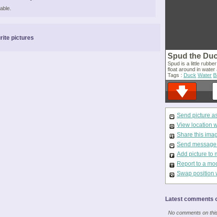
able.
rite pictures
Spud the Du
Spud is a little rubbe
float around in water
Tags :
Duck
Water
B
Send picture a
View location 
Share this ima
Send message t
Add picture to 
Report to a mo
Swap position 
Latest comments o
No comments on this 