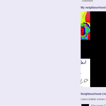
comment
My neighbourhood
Neighbourhood cha
Latest bulletin entrie
Discount Ca