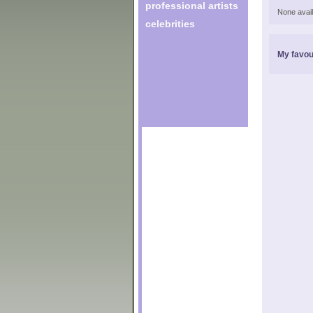
professional artists
None avail
celebrities
My favou