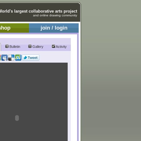
World's largest collaborative arts project
and online drawing community
shop
join / login
Bulletin
Gallery
Activity