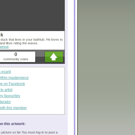
ck
r duck that lives in your bathtub. He loves to
 and likes riding the waves.
athtub
0
community votes
s ecard
within masterpiece
ge on Facebook
o artist
my favourites
derator
with this member
n this artwork:
picture so far.
You must log-in to post a