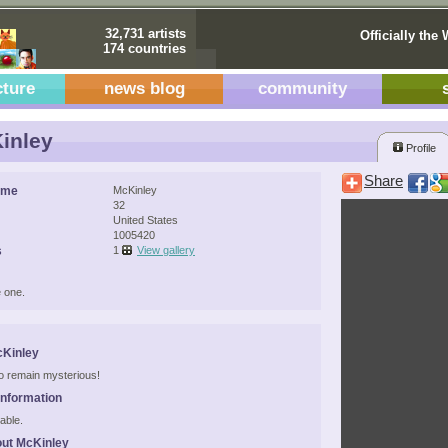
32,731 artists
Officially the 
174 countries
cture
news blog
community
inley
Profile
Share
ame
McKinley
32
United States
1005420
s
1
View gallery
 one.
cKinley
 to remain mysterious!
Information
able.
ut McKinley