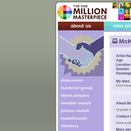
about us
view pi
McK
Artist N
Age
Location
Number
Painting
discussion
My links
Don't have
facebook group
latest pictures
member search
About M
I'd prefer
picture search
Contact 
leaderboards
None avail
directory
More abo