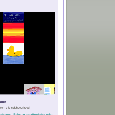
tter
s from this neighbourhood:
binets - Enjoy at an affordable price