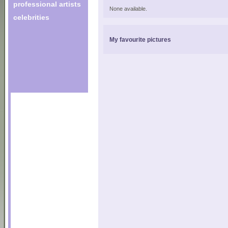
professional artists
None available.
celebrities
My favourite pictures