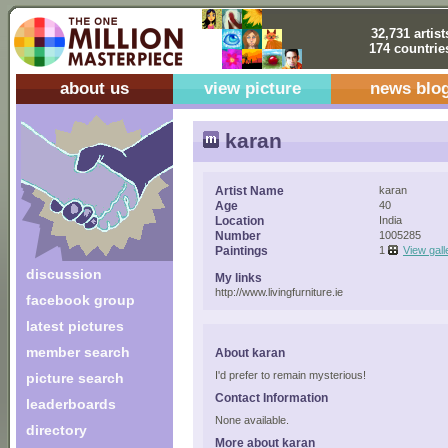
32,731 artist
174 countrie
about us
view picture
news blo
karan
Artist Name
karan
Age
40
Location
India
Number
1005285
Paintings
1
View gall
discussion
My links
http://www.livingfurniture.ie
facebook group
latest pictures
member search
About karan
I'd prefer to remain mysterious!
picture search
Contact Information
leaderboards
None available.
directory
More about karan