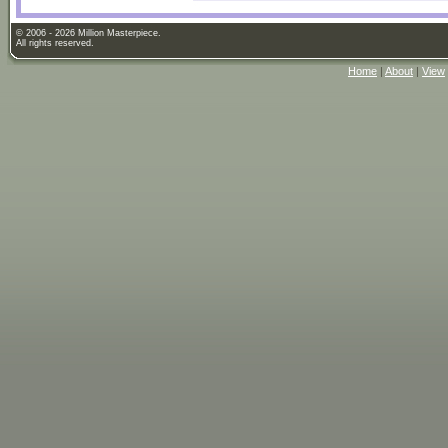
© 2006 - 2026 Million Masterpiece.
All rights reserved.
Home
|
About
|
View