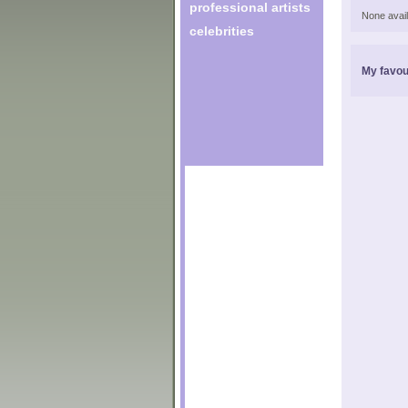
professional artists
None avail
celebrities
My favou