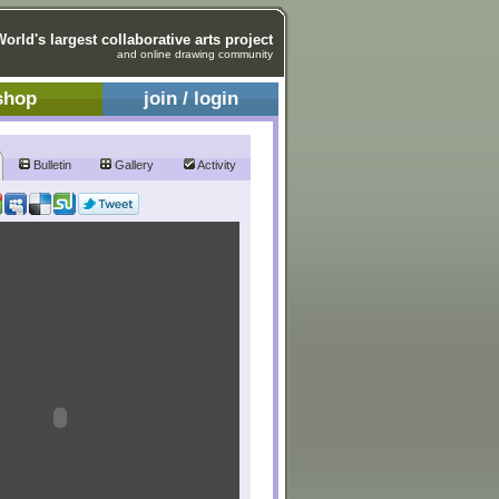
World's largest collaborative arts project
and online drawing community
shop
join / login
Bulletin
Gallery
Activity