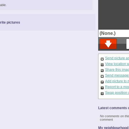
able.
rite pictures
(None.)
Send picture a
View location 
Share this ima
Send message t
Add picture to 
Report to a mo
Swap position 
Latest comments o
No comments on this 
comment
My neighbourhood