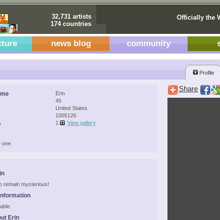
32,731 artists
Officially the 
174 countries
cture
news blog
community
Profile
Share
ame
Erin
45
United States
1005126
s
1
View gallery
 one.
in
 to remain mysterious!
Information
able.
ut Erin