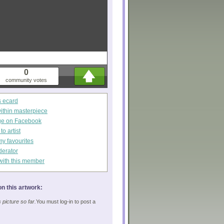
0
community votes
s ecard
within masterpiece
ge on Facebook
o artist
my favourites
derator
with this member
n this artwork:
picture so far.
You must log-in to post a