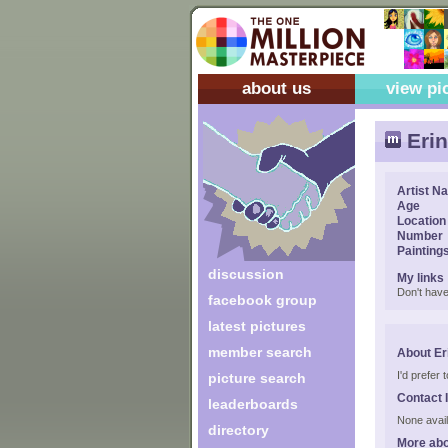
about us
view pi
Erin
Artist N
Age
Location
Number
Painting
discussion
My links
Don't have
facebook group
latest pictures
member search
About Er
I'd prefer
picture search
Contact 
leaderboards
None avail
directory
More abo