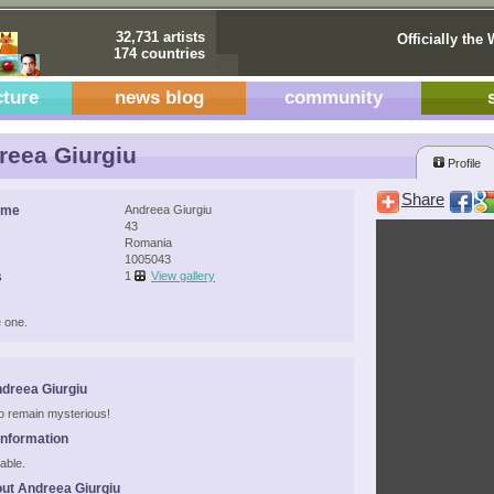
32,731 artists
Officially the 
174 countries
cture
news blog
community
eea Giurgiu
Profile
Share
ame
Andreea Giurgiu
43
Romania
1005043
s
1
View gallery
 one.
dreea Giurgiu
 to remain mysterious!
Information
able.
ut Andreea Giurgiu