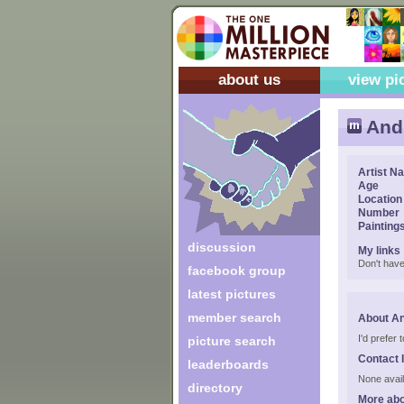
about us
view pi
Andr
Artist N
Age
Location
Number
Painting
discussion
My links
Don't have
facebook group
latest pictures
member search
About An
I'd prefer
picture search
Contact 
leaderboards
None avail
directory
More abo