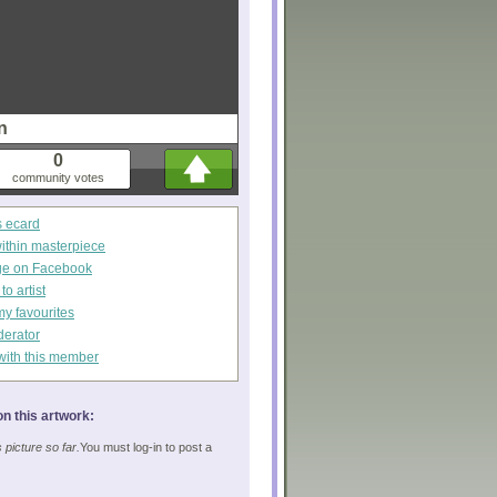
n
0
community votes
s ecard
within masterpiece
ge on Facebook
o artist
my favourites
derator
with this member
n this artwork:
picture so far.
You must log-in to post a