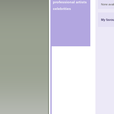
professional artists
None avail
celebrities
My favou