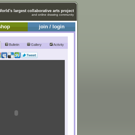
World's largest collaborative arts project
and online drawing community
shop
join / login
Bulletin
Gallery
Activity