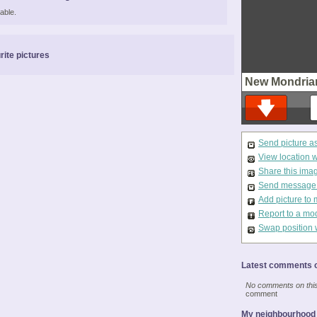
able.
rite pictures
New Mondria
Send picture a
View location 
Share this ima
Send message t
Add picture to 
Report to a mo
Swap position 
Latest comments o
No comments on this 
comment
My neighbourhood