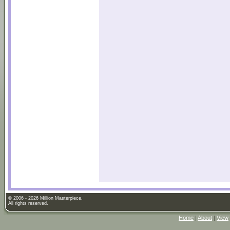
© 2006 - 2026 Million Masterpiece.
All rights reserved.
Home
|
About
|
View