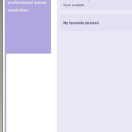
professional artists
None available.
celebrities
My favourite pictures