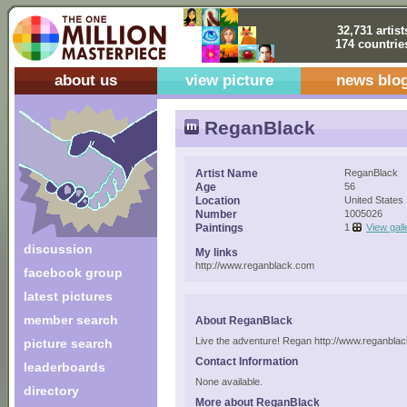
32,731 artist
174 countrie
about us
view picture
news blo
ReganBlack
Artist Name
ReganBlack
Age
56
Location
United States
Number
1005026
Paintings
1
View gall
discussion
My links
http://www.reganblack.com
facebook group
latest pictures
member search
About ReganBlack
Live the adventure! Regan http://www.reganbla
picture search
Contact Information
leaderboards
None available.
directory
More about ReganBlack