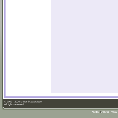
© 2006 - 2026 Million Masterpiece.
All rights reserved.
Home
|
About
|
View