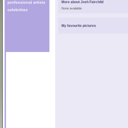
professional artists
More about Josh Fairchild
None available.
celebrities
My favourite pictures