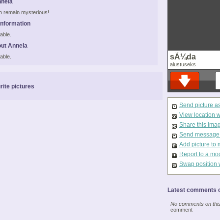
nnela
 to remain mysterious!
Information
able.
ut Annela
sÃ¼da
able.
alustuseks
rite pictures
Send picture a
View location 
Share this ima
Send message t
Add picture to 
Report to a mo
Swap position 
Latest comments o
No comments on this 
comment