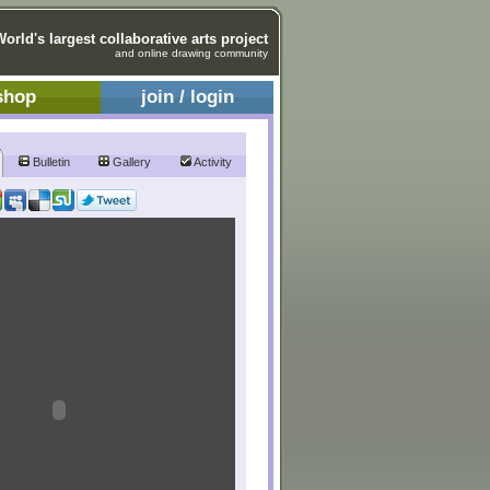
World's largest collaborative arts project
and online drawing community
shop
join / login
Bulletin
Gallery
Activity