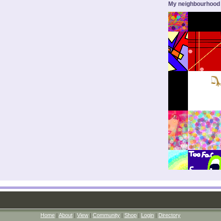
My neighbourhood
Home
|
About
|
View
|
Community
|
Shop
|
Login
|
Directory