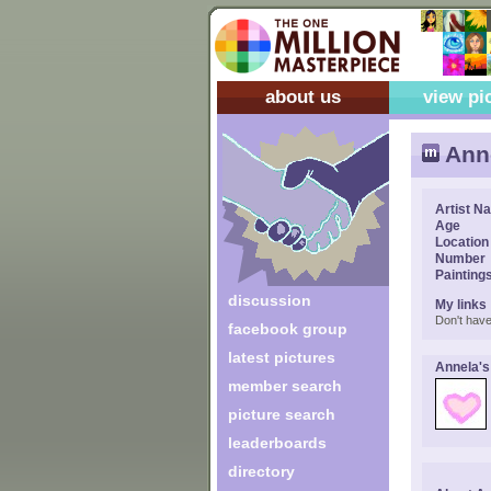
about us
view pi
Ann
Artist N
Age
Location
Number
Painting
discussion
My links
Don't have
facebook group
latest pictures
Annela's
member search
picture search
leaderboards
directory