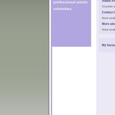
About A
professional artists
I'd prefer
celebrities
Contact 
None avail
More abo
None avail
My favou