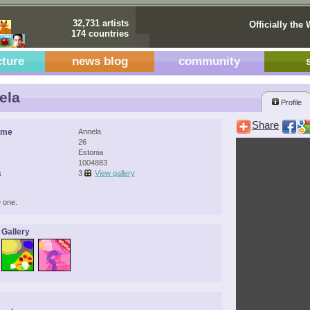
32,731 artists
Officially the 
174 countries
cture
news blog
community
ela
Profile
Share
ame
Annela
26
Estonia
1004883
s
3
View gallery
 one.
 Gallery