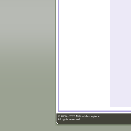
© 2006 - 2026 Million Masterpiece.
All rights reserved.