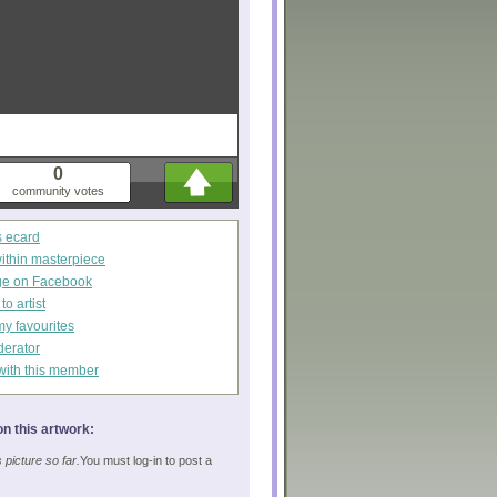
0
community votes
s ecard
within masterpiece
ge on Facebook
o artist
my favourites
derator
with this member
n this artwork:
picture so far.
You must log-in to post a