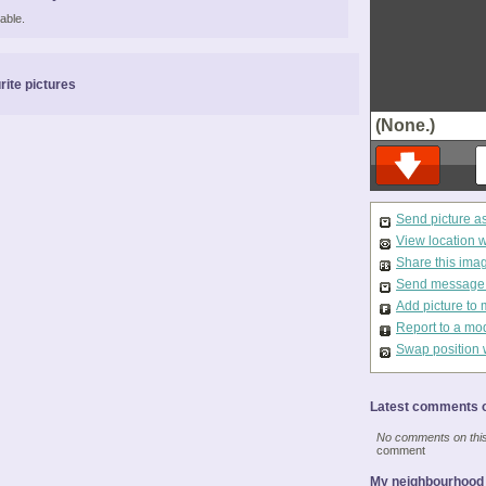
able.
rite pictures
(None.)
Send picture a
View location 
Share this ima
Send message t
Add picture to 
Report to a mo
Swap position 
Latest comments o
No comments on this 
comment
My neighbourhood