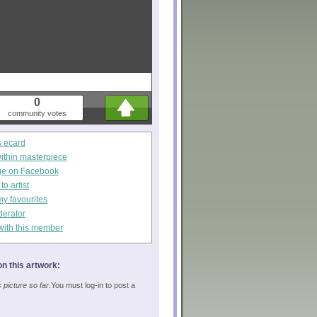
0
community votes
s ecard
within masterpiece
ge on Facebook
o artist
my favourites
derator
with this member
n this artwork:
picture so far.
You must log-in to post a