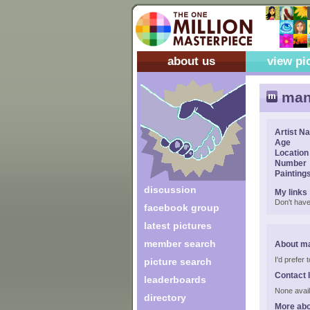
about us
view pi
man
Artist N
Age
Location
Number
Painting
discussion
My links
Don't have
facebook group
latest pictures
member search
About m
I'd prefer
picture search
Contact 
leaderboards
None avail
directory
More ab