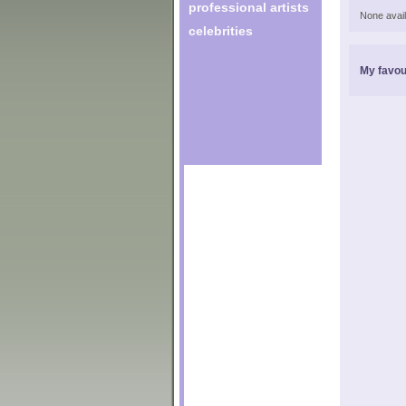
professional artists
None avail
celebrities
My favou