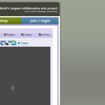
World's largest collaborative arts project
and online drawing community
shop
join / login
Bulletin
Gallery
Activity