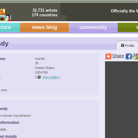
32,731 artists
Officially the 
174 countries
cture
news blog
community
dy
Profile
Share
ame
mandy
35
United States
1004760
s
1
View gallery
 one.
andy
 to remain mysterious!
Information
able.
out mandy