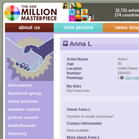
32,731 artist
174 countrie
about us
view picture
news blo
Anna L
Artist Name
Anna L
Age
35
Location
United States
Number
1004422
Paintings
1
View gall
discussion
My links
Don't have one.
facebook group
latest pictures
member search
About Anna L
I'd prefer to remain mysterious!
picture search
Contact Information
leaderboards
None available.
directory
More about Anna L