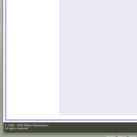
© 2006 - 2026 Million Masterpiece.
All rights reserved.