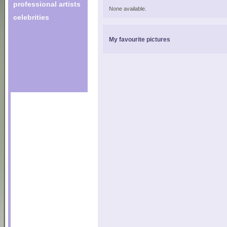
professional artists
None available.
celebrities
My favourite pictures