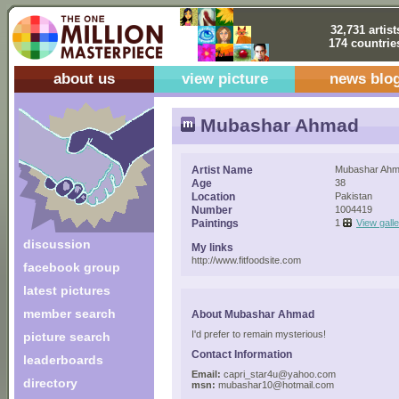
32,731 artist
174 countrie
about us
view picture
news blo
Mubashar Ahmad
Artist Name
Mubashar Ah
Age
38
Location
Pakistan
Number
1004419
Paintings
1
View gall
discussion
My links
http://www.fitfoodsite.com
facebook group
latest pictures
member search
About Mubashar Ahmad
I'd prefer to remain mysterious!
picture search
Contact Information
leaderboards
Email:
capri_star4u@yahoo.com
directory
msn:
mubashar10@hotmail.com