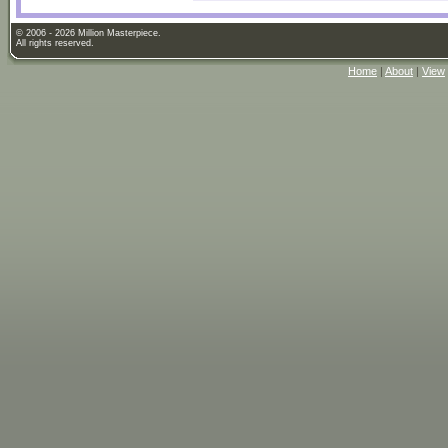
© 2006 - 2026 Million Masterpiece.
All rights reserved.
Home
|
About
|
View