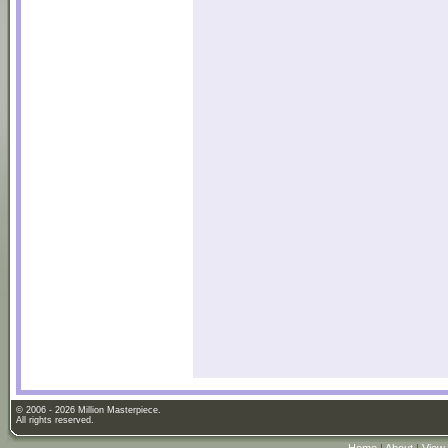
© 2006 - 2026 Million Masterpiece.
All rights reserved.