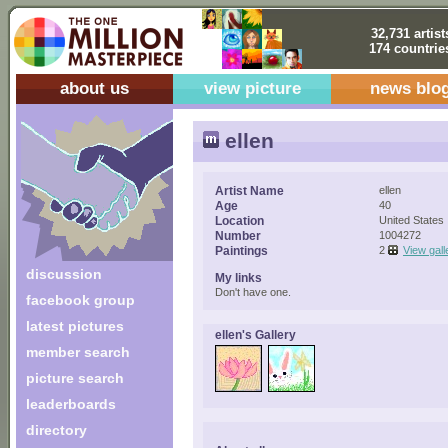
32,731 artist
174 countrie
about us
view picture
news blo
ellen
Artist Name
ellen
Age
40
Location
United States
Number
1004272
Paintings
2
View gall
discussion
My links
Don't have one.
facebook group
latest pictures
ellen's Gallery
member search
picture search
leaderboards
directory