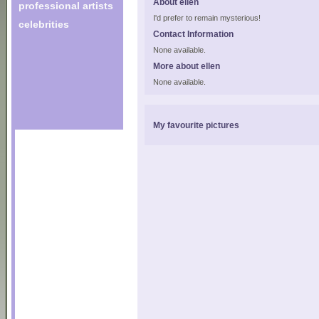
About ellen
professional artists
I'd prefer to remain mysterious!
celebrities
Contact Information
None available.
More about ellen
None available.
My favourite pictures