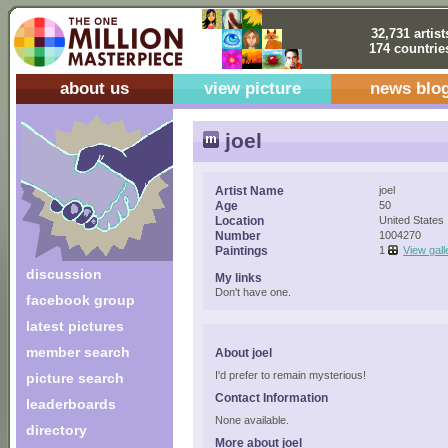
32,731 artist
174 countrie
about us
view picture
news blo
joel
Artist Name
joel
Age
50
Location
United States
Number
1004270
Paintings
1
View gall
discussion
My links
Don't have one.
facebook group
latest pictures
member search
About joel
I'd prefer to remain mysterious!
picture search
Contact Information
leaderboards
None available.
directory
More about joel