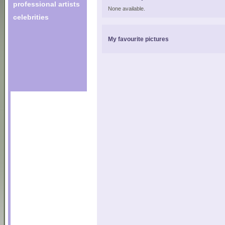
professional artists
None available.
celebrities
My favourite pictures