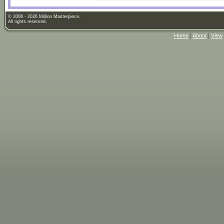
© 2006 - 2026 Million Masterpiece.
All rights reserved.
Home
|
About
|
View