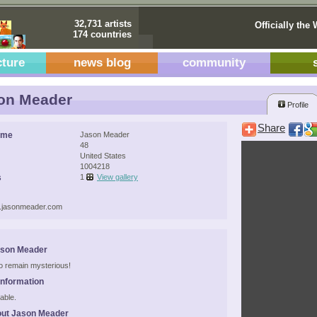
32,731 artists
Officially the 
174 countries
cture
news blog
community
on Meader
Profile
Share
ame
Jason Meader
48
United States
1004218
s
1
View gallery
w.jasonmeader.com
ason Meader
 to remain mysterious!
Information
able.
out Jason Meader