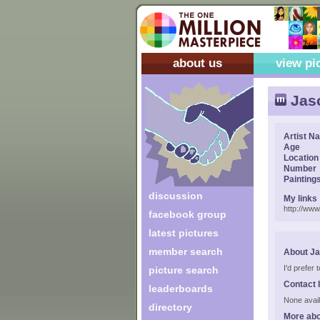
about us
view pi
Jas
Artist N
Age
Location
Number
Painting
discussion
My links
http://ww
facebook group
latest pictures
member search
About J
I'd prefer
picture search
Contact 
leaderboards
None avail
directory
More ab