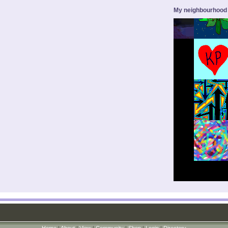
My neighbourhood