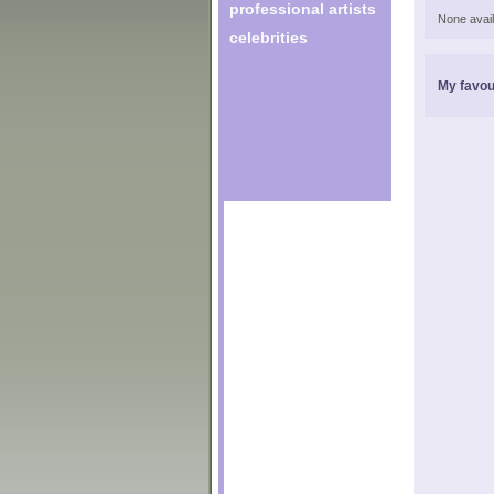
professional artists
None avail
celebrities
My favou