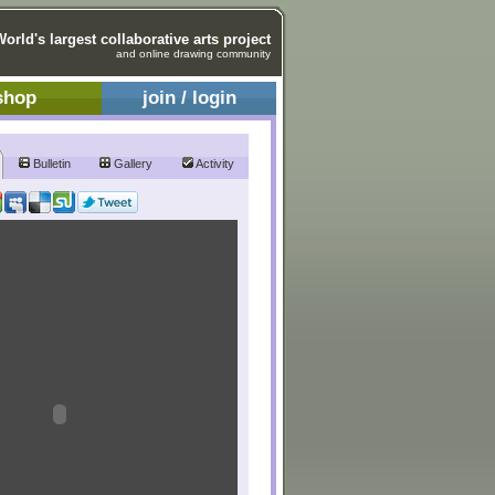
World's largest collaborative arts project
and online drawing community
shop
join / login
Bulletin
Gallery
Activity