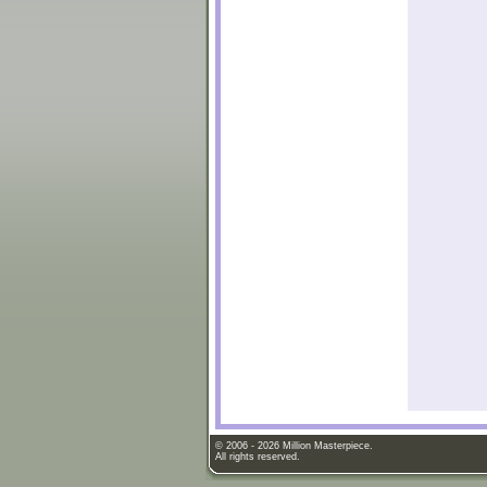
© 2006 - 2026 Million Masterpiece.
All rights reserved.