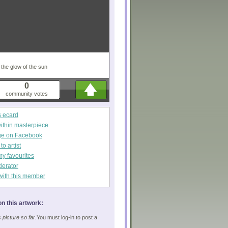
 the glow of the sun
0
community votes
s ecard
within masterpiece
ge on Facebook
o artist
my favourites
derator
with this member
n this artwork:
picture so far.
You must log-in to post a