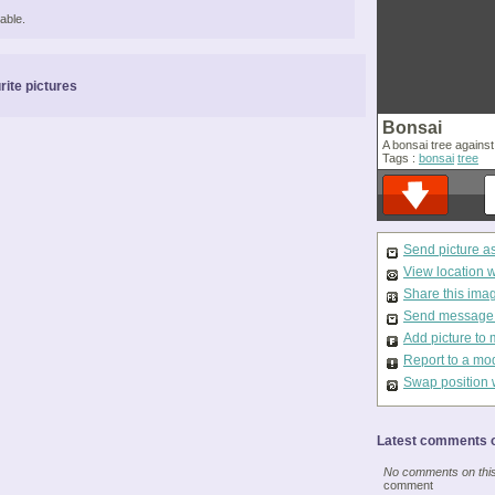
able.
rite pictures
Bonsai
A bonsai tree against
Tags :
bonsai
tree
Send picture a
View location 
Share this ima
Send message t
Add picture to 
Report to a mo
Swap position 
Latest comments o
No comments on this 
comment