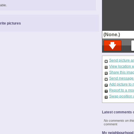
able.
rite pictures
(None.)
Send picture a
View location 
Share this ima
Send message t
Add picture to 
Report to a mo
Swap position 
Latest comments o
No comments on this 
comment
My neighbourhood