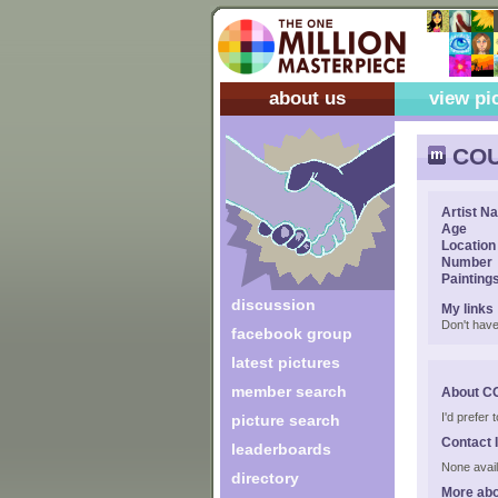
about us
view pi
COU
Artist N
Age
Location
Number
Painting
discussion
My links
Don't have
facebook group
latest pictures
member search
About C
I'd prefer
picture search
Contact 
leaderboards
None avail
directory
More ab