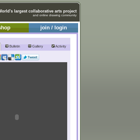
World's largest collaborative arts project
and online drawing community
shop
join / login
Bulletin
Gallery
Activity