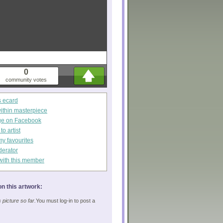
0
community votes
s ecard
within masterpiece
ge on Facebook
o artist
my favourites
derator
with this member
n this artwork:
picture so far.
You must log-in to post a