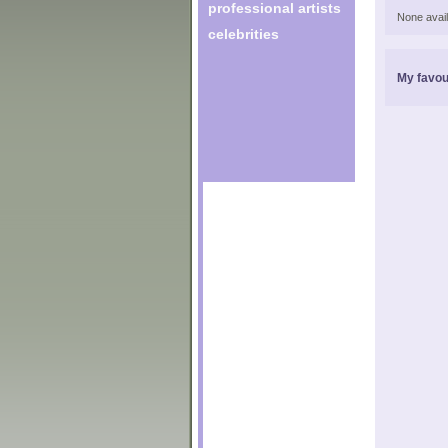
professional artists
None avail
celebrities
My favou