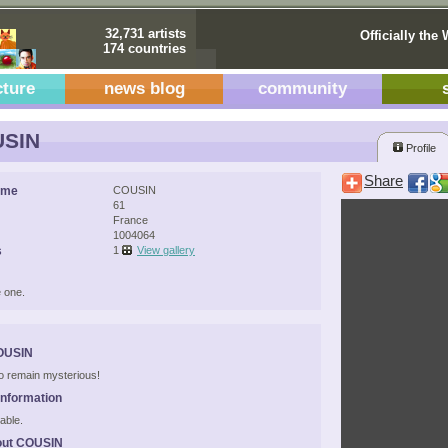
32,731 artists
Officially the 
174 countries
cture
news blog
community
SIN
Profile
Share
ame
COUSIN
61
France
1004064
s
1
View gallery
 one.
OUSIN
 to remain mysterious!
Information
able.
out COUSIN